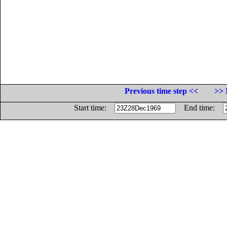
Previous time step <<
>> 
Start time:
End time: