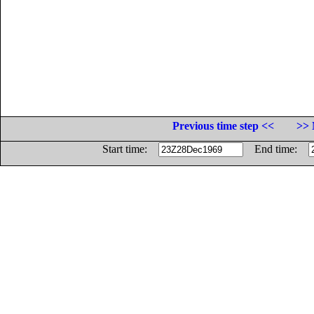
Previous time step <<
>> 
Start time:
End time: