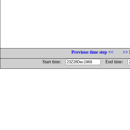
Previous time step <<
>> 
Start time:
End time: