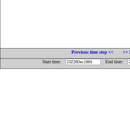
Previous time step <<
>> 
Start time:
End time: