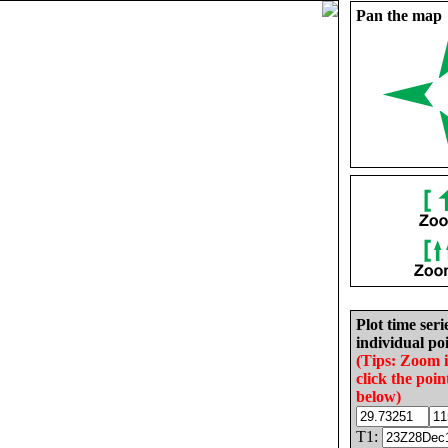
Pan the map
Plot time seri
individual poi
(Tips: Zoom 
click the poin
below)
T1: