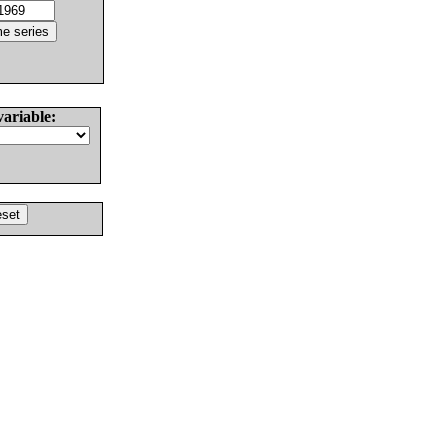
variable: