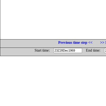
Previous time step <<
>> 
Start time:
End time: