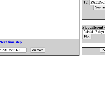
T2:
Plot different 
Next time step