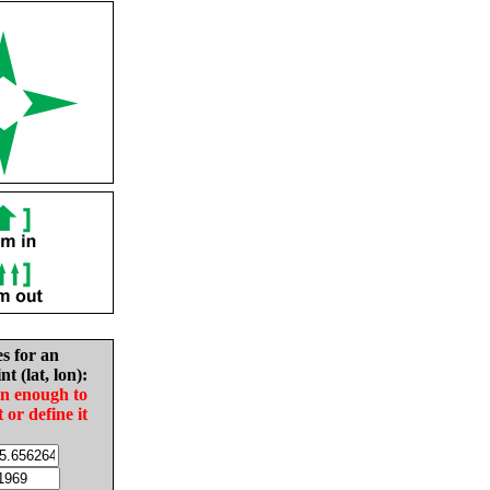
es for an
nt (lat, lon):
in enough to
t or define it