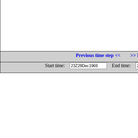
Previous time step <<
>> 
Start time:
End time: