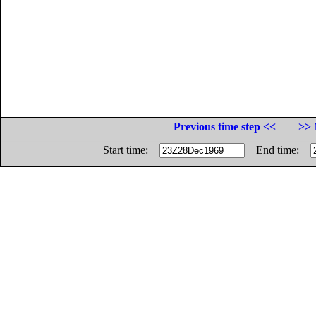
Previous time step <<
>> 
Start time:
End time: