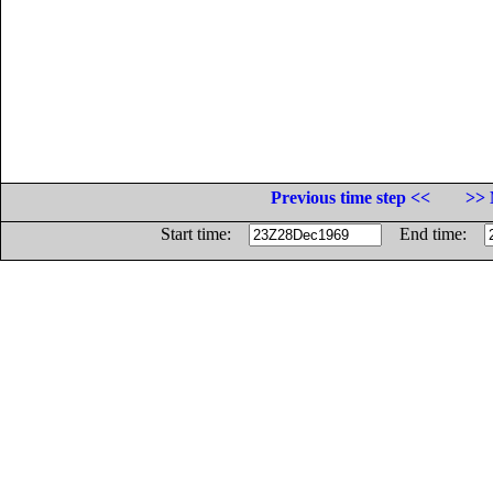
Previous time step <<
>> 
Start time:
End time: