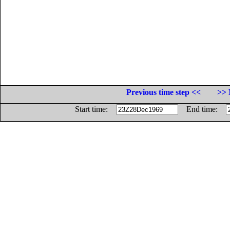
Previous time step <<
>> 
Start time:
End time: