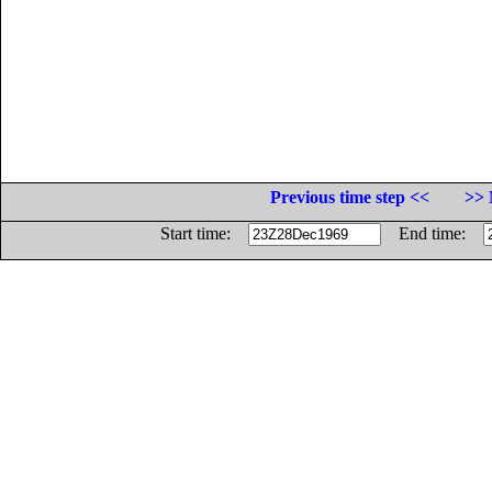
Previous time step <<
>> 
Start time:
End time: