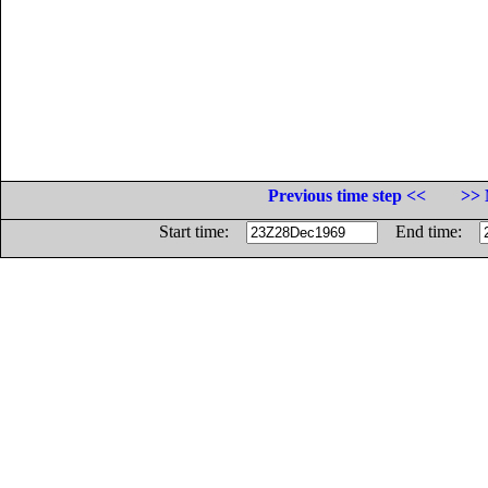
Previous time step <<
>> 
Start time:
End time: