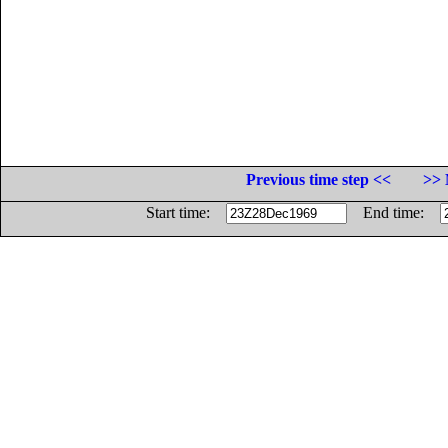
Previous time step <<
>> 
Start time:
End time: