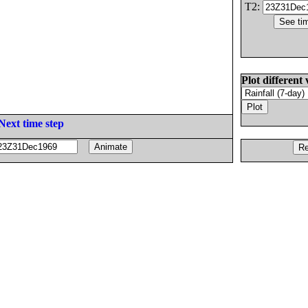
T2:
Plot different 
Next time step