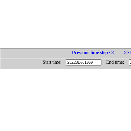
Previous time step <<
>> 
Start time:
End time: