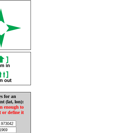
es for an
nt (lat, lon):
in enough to
t or define it