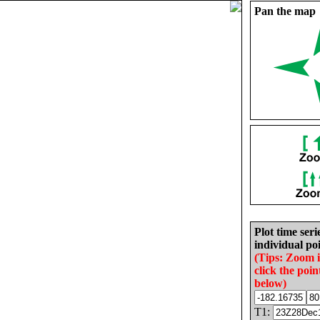
Pan the map
Plot time seri
individual poi
(Tips: Zoom 
click the poin
below)
T1: