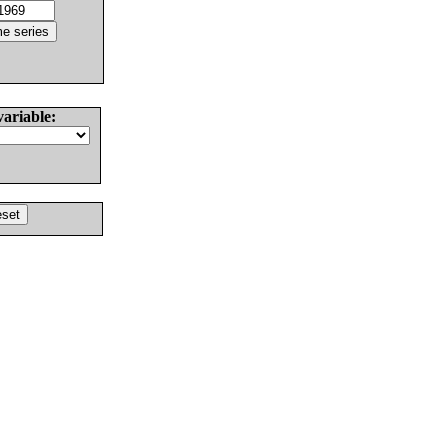
variable: