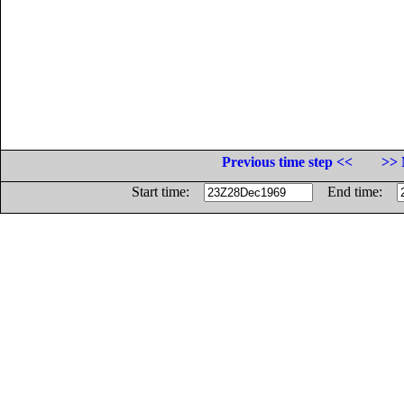
Previous time step <<
>> 
Start time:
End time: