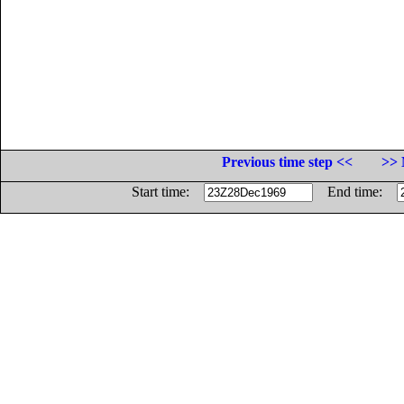
Previous time step <<
>> 
Start time:
End time: