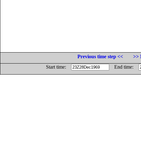
Previous time step <<
>> 
Start time:
End time: