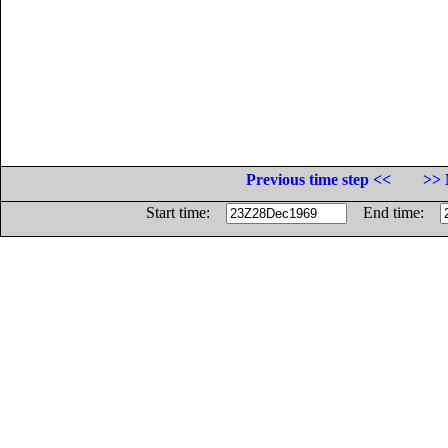
Previous time step <<
>> 
Start time:
End time: