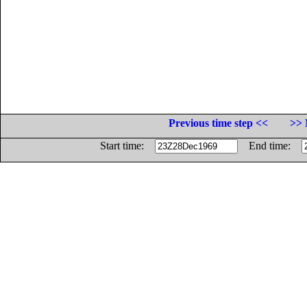
Previous time step <<
>> 
Start time:
End time: