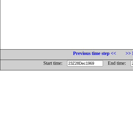
Previous time step <<
>> 
Start time:
End time: