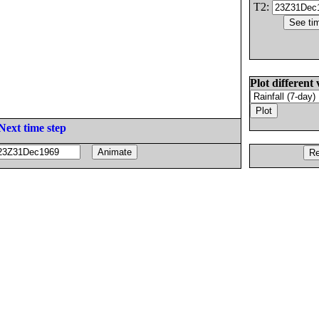
T2:
Plot different 
Next time step