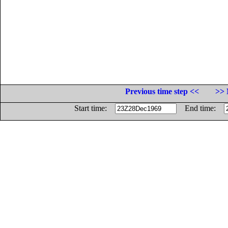
Previous time step <<
>> 
Start time:
End time: