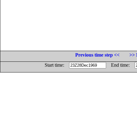
Previous time step <<
>> 
Start time:
End time: