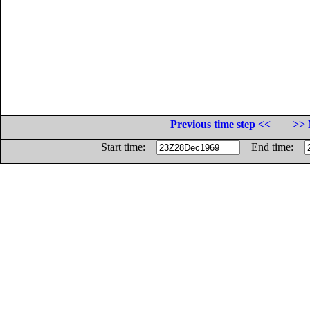
Previous time step <<
>> 
Start time:
End time: