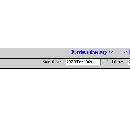
Previous time step <<
>> 
Start time:
End time: