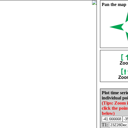
Pan the map
Plot time seri
individual poi
(Tips: Zoom 
click the poin
below)
T1: