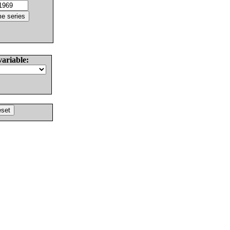
variable: