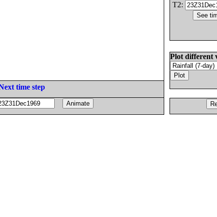
T2:
Plot different 
Next time step