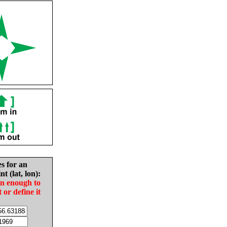
es for an
nt (lat, lon):
in enough to
t or define it