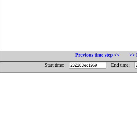
Previous time step <<
>> 
Start time:
End time: