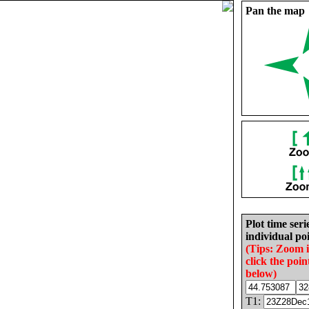
Pan the map
Plot time seri
individual poi
(Tips: Zoom 
click the poin
below)
T1: