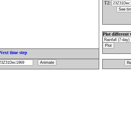
T2:
Plot different 
Next time step