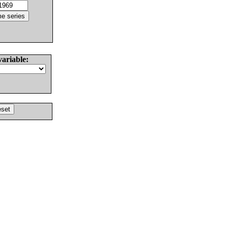
variable: