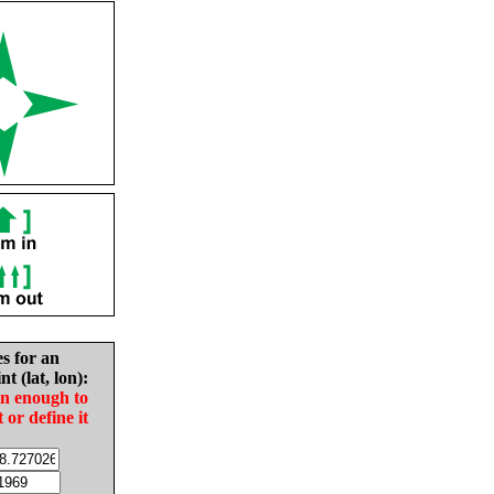
es for an
nt (lat, lon):
in enough to
t or define it