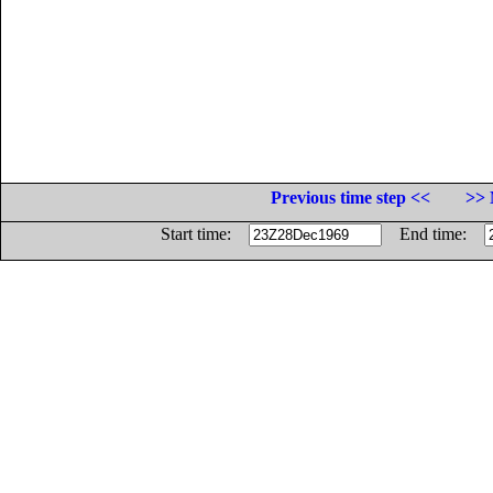
Previous time step <<
>> 
Start time:
End time: