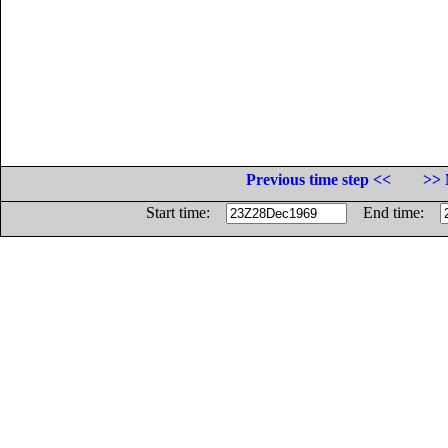
Previous time step <<
>> 
Start time:
End time: