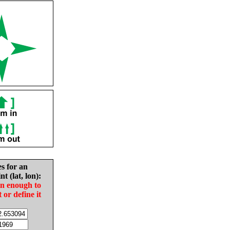
es for an
nt (lat, lon):
in enough to
t or define it