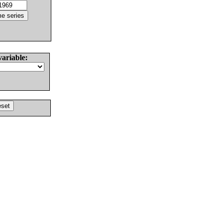
variable: