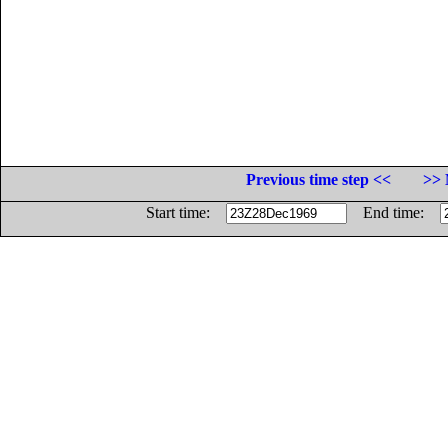
Previous time step <<
>> 
Start time:
End time: