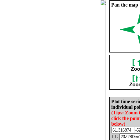
Pan the map
Plot time seri
individual poi
(Tips: Zoom 
click the poin
below)
T1: