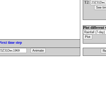
T2:
Plot different 
Next time step