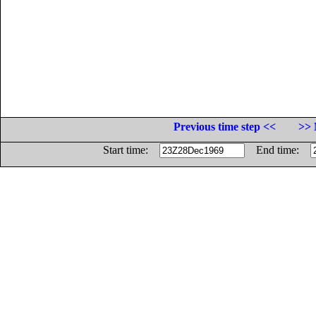
Previous time step <<
>> 
Start time:
End time: