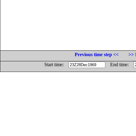
Previous time step <<
>> 
Start time:
End time: