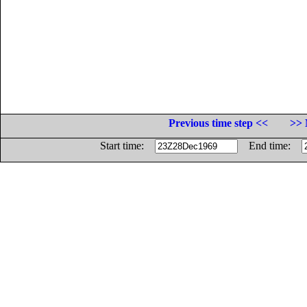
Previous time step <<
>> 
Start time:
End time: