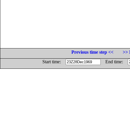
Previous time step <<
>> 
Start time:
End time: