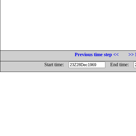
Previous time step <<
>> 
Start time:
End time: