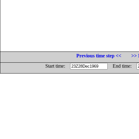
Previous time step <<
>> 
Start time:
End time: