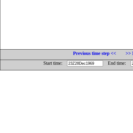
Previous time step <<
>> 
Start time:
End time: