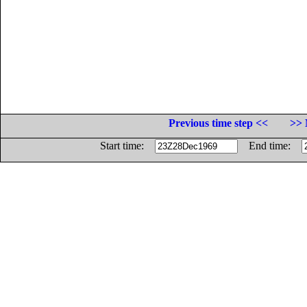
Previous time step <<
>> 
Start time:
End time: