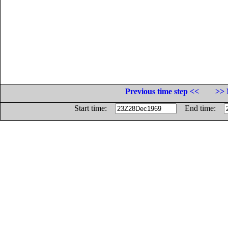
Previous time step <<
>> 
Start time:
End time: