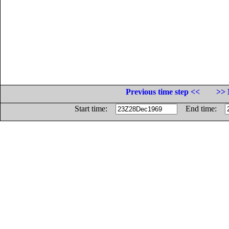
Previous time step <<
>> 
Start time:
End time: