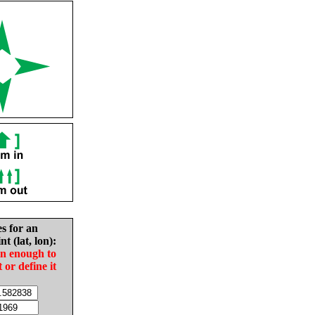
es for an
nt (lat, lon):
in enough to
t or define it