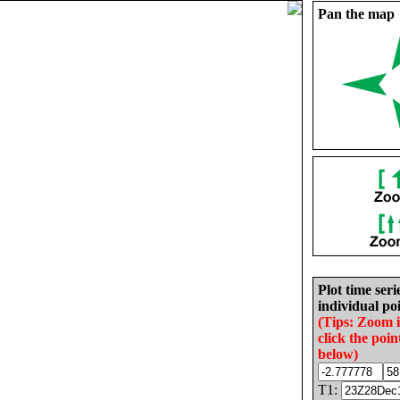
Pan the map
Plot time seri
individual poi
(Tips: Zoom 
click the poin
below)
T1: