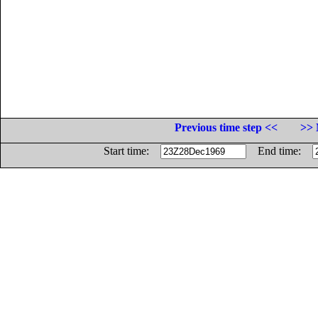
Previous time step <<
>> 
Start time:
End time: