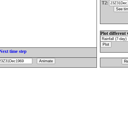
T2:
Plot different 
Next time step