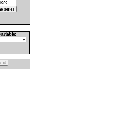
variable: