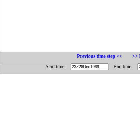
Previous time step <<
>> 
Start time:
End time: