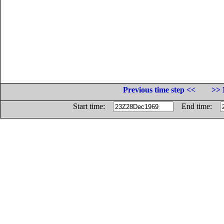
Previous time step <<
>> 
Start time:
End time: