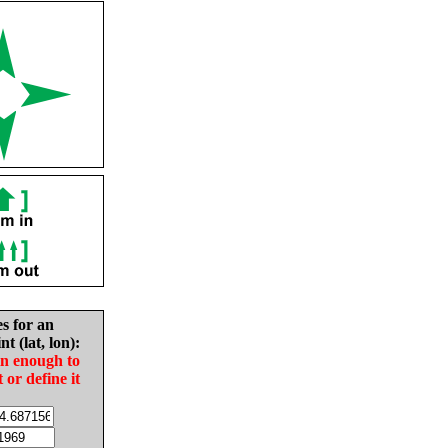
es for an
nt (lat, lon):
in enough to
t or define it