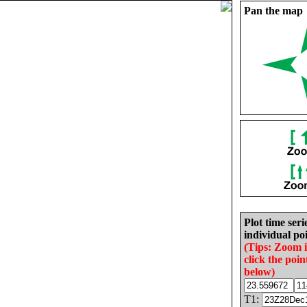
Pan the map
Plot time seri
individual poi
(Tips: Zoom 
click the poin
below)
T1: