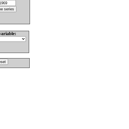
variable: