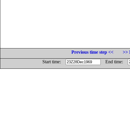
Previous time step <<
>> 
Start time:
End time: