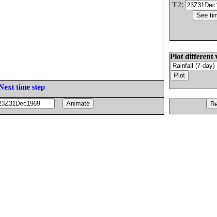
T2:
Plot different 
Next time step