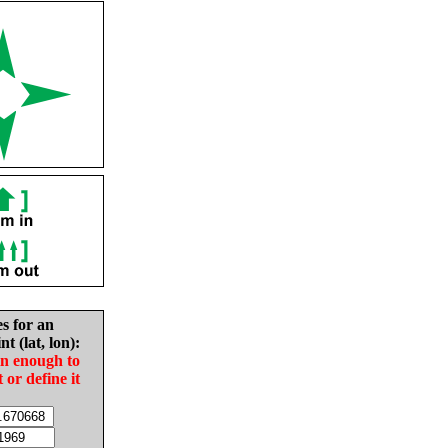
es for an
nt (lat, lon):
in enough to
t or define it