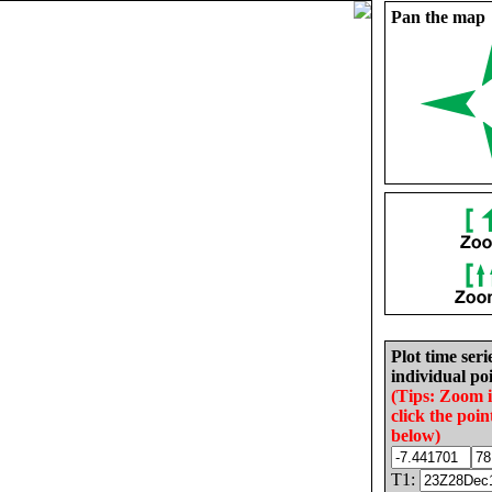
Pan the map
Plot time seri
individual poi
(Tips: Zoom 
click the poin
below)
T1: