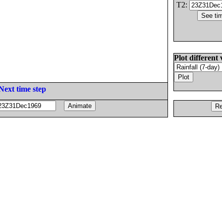
T2:
Plot different 
Next time step