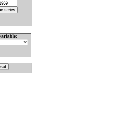
variable: