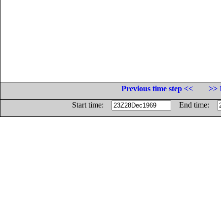
Previous time step <<
>> 
Start time:
End time: