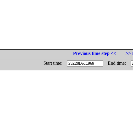
Previous time step <<
>> 
Start time:
End time: