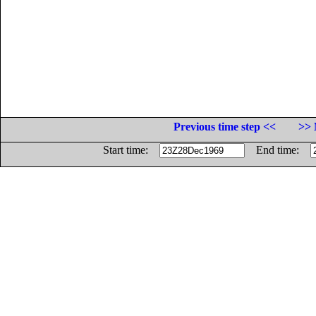
Previous time step <<
>> 
Start time:
End time: