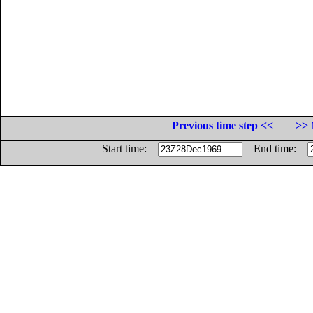
Previous time step <<
>> 
Start time:
End time: