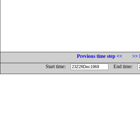
Previous time step <<
>> 
Start time:
End time: