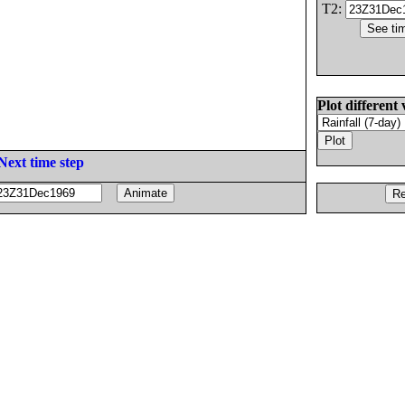
T2:
Plot different 
Next time step