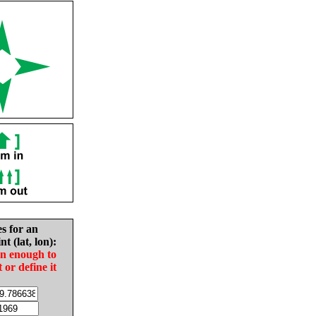
es for an
nt (lat, lon):
in enough to
t or define it