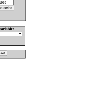
variable: