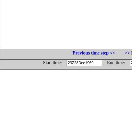
Previous time step <<
>> 
Start time:
End time: