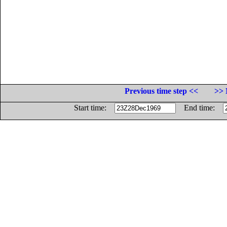
Previous time step <<
>> 
Start time:
End time: